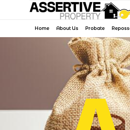
Skip
to
content
Home
About Us
Probate
Reposs
A