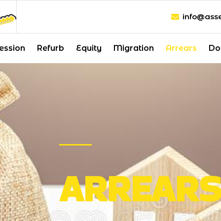
info@asse
ession
Refurb
Equity
Migration
Arrears
Do
ARREAR