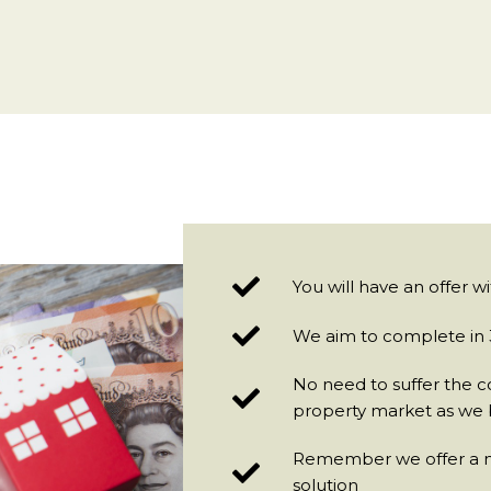
You will have an offer w
We aim to complete in 3
No need to suffer the c
property market as we 
Remember we offer a no
solution