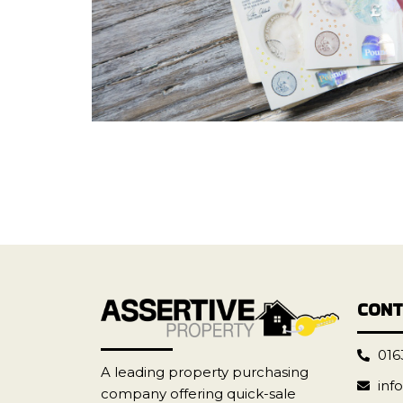
CONT
016
A leading property purchasing
inf
company offering quick-sale