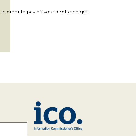
 in order to pay off your debts and get