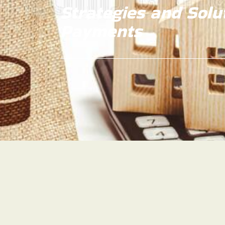
Strategies and Solu
Payments