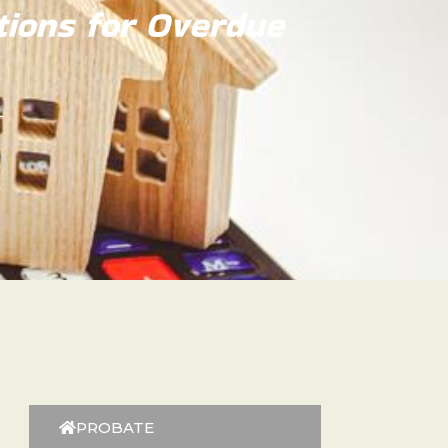
tions for Overdue
PROBATE