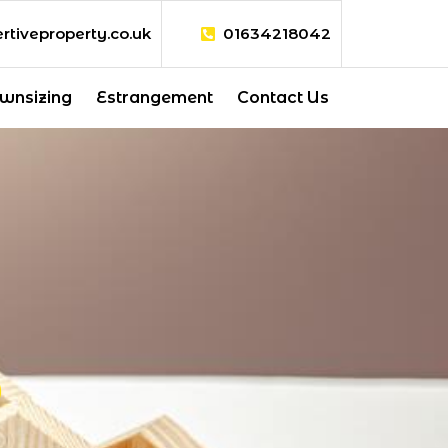
rtiveproperty.co.uk
01634218042
wnsizing
Estrangement
Contact Us
S