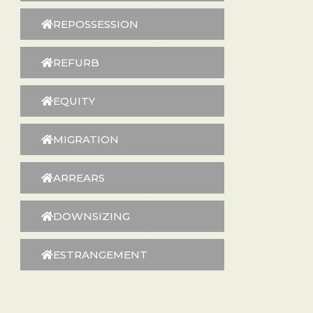
REPOSSESSION
REFURB
EQUITY
MIGRATION
ARREARS
DOWNSIZING
ESTRANGEMENT