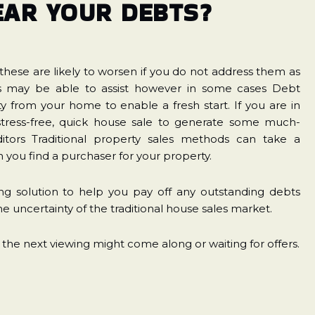
EAR YOUR DEBTS?
hese are likely to worsen if you do not address them as
es may be able to assist however in some cases Debt
 from your home to enable a fresh start. If you are in
a stress-free, quick house sale to generate some much-
itors Traditional property sales methods can take a
you find a purchaser for your property.
g solution to help you pay off any outstanding debts
e uncertainty of the traditional house sales market.
 the next viewing might come along or waiting for offers.