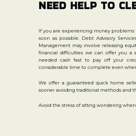
NEED HELP TO CL
If you are experiencing money problems t
soon as possible. Debt Advisory Servic
Management may involve releasing equity
financial difficulties we can offer you 
needed cash fast to pay off your cred
considerable time to complete even when 
We offer a guaranteed quick home sellin
sooner avoiding traditional methods and th
Avoid the stress of sitting wondering when