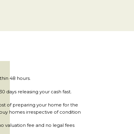
ithin 48 hours.
0 days releasing your cash fast.
ost of preparing your home for the
buy homes irrespective of condition
 valuation fee and no legal fees