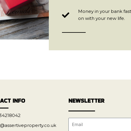
Money in your bank fast
on with your new life.
ACT INFO
NEWSLETTER
34218042
o@assertiveproperty.co.uk