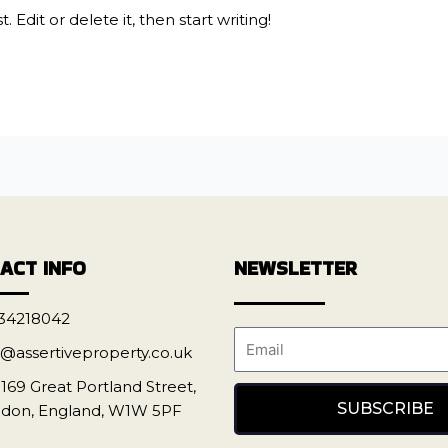
 Edit or delete it, then start writing!
ACT INFO
NEWSLETTER
34218042
o@assertiveproperty.co.uk
-169 Great Portland Street,
SUBSCRIBE
don, England, W1W 5PF