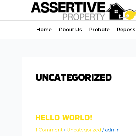
Skip
to
content
Home
About Us
Probate
Reposs
UNCATEGORIZED
HELLO WORLD!
Hello
world!
1 Comment
/
Uncategorized
/
admin