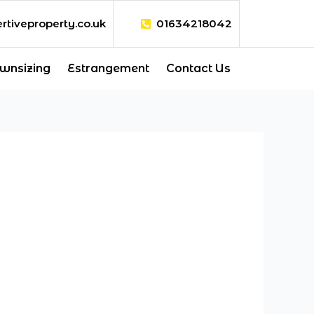
rtiveproperty.co.uk
01634218042
wnsizing
Estrangement
Contact Us