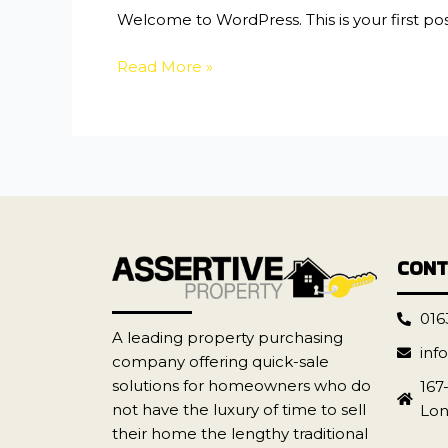
Welcome to WordPress. This is your first post.
Read More »
CONT
016
A leading property purchasing
inf
company offering quick-sale
solutions for homeowners who do
167
not have the luxury of time to sell
Lon
their home the lengthy traditional