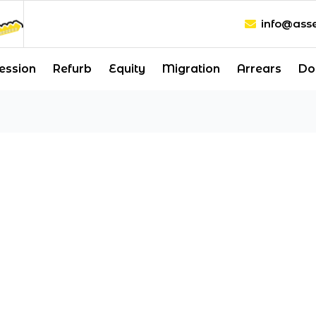
info@asse
ession
Refurb
Equity
Migration
Arrears
Do